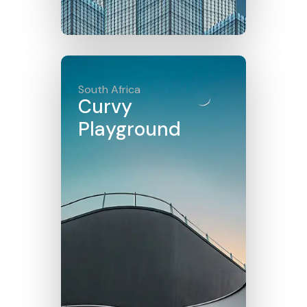
Click here
South Africa
Curvy
Playground