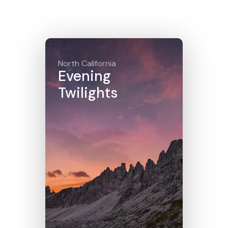
Click here
North California
Evening
Twilights