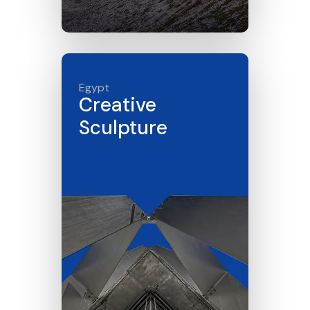
Click here
Egypt
Creative
Sculpture