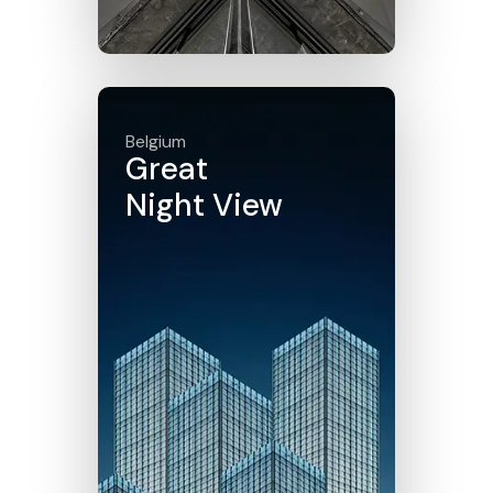
Click here
Belgium
Great
Night View