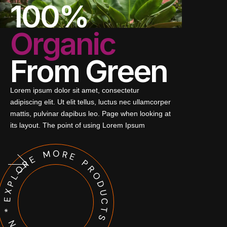
100%
Organic
From Green
Lorem ipsum dolor sit amet, consectetur
adipiscing elit. Ut elit tellus, luctus nec ullamcorper
mattis, pulvinar dapibus leo. Page when looking at
its layout. The point of using Lorem Ipsum
EXPLORE MORE PRODUCTS * SCROLL DOWN *