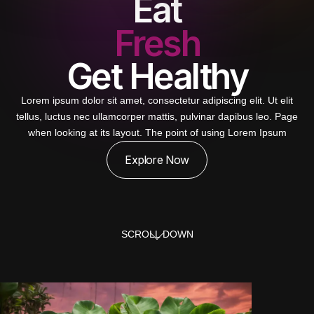
Eat
Fresh
Get Healthy
Lorem ipsum dolor sit amet, consectetur adipiscing elit. Ut elit
tellus, luctus nec ullamcorper mattis, pulvinar dapibus leo. Page
when looking at its layout. The point of using Lorem Ipsum
Explore Now
SCROLL DOWN